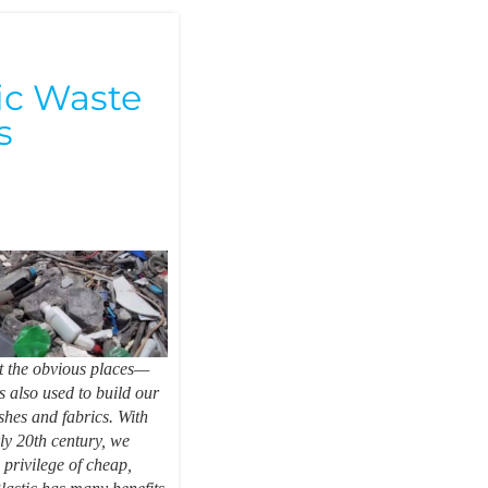
n
ic Waste
s
ust the obvious places—
is also used to build our
shes and fabrics. With
rly 20th century, we
 privilege of cheap,