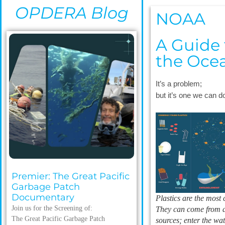
OPDERA Blog
NOAA
A Guide t
the Oce
It’s a problem;
but it’s one we can 
Premier: The Great Pacific
Garbage Patch
Documentary
Plastics are the most
Join us for the Screening of:
They can come from a
The Great Pacific Garbage Patch
sources; enter the wa