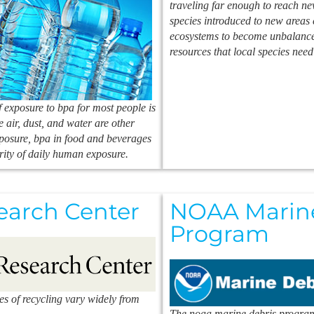
traveling far enough to reach ne
species introduced to new areas 
ecosystems to become unbalanced
resources that local species need
 exposure to bpa for most people is
e air, dust, and water are other
xposure, bpa in food and beverages
rity of daily human exposure.
earch Center
NOAA Marine
Program
ies of recycling vary widely from
The noaa marine debris program 