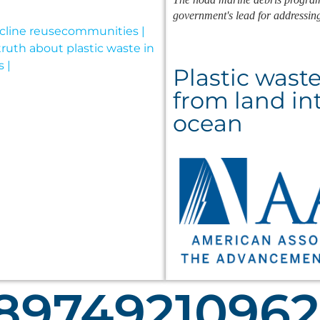
government's lead for addressin
Plastic wast
from land in
ocean
8974921097