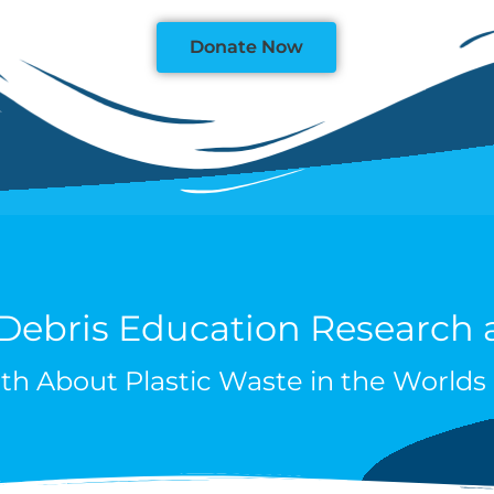
Donate Now
 Debris Education Research
th About Plastic Waste in the World