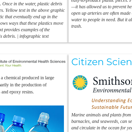
easy-to-produce plastic pieces. 
 Once in the water, plastic debris
—it has allowed us to prevent hea
es. Yellow text in the above graphic
open up arteries are often made 
ic that eventually end up in the
water to people in need. But it al
ows ways that these plastics move
trash.
xt provides examples of the
s debris. | infographic text
Citizen Scien
a chemical produced in large
marily in the production of
s and epoxy resins.
Marine animals and plants from o
barnacles, and seaweeds, can set
and circulate in the ocean for ye