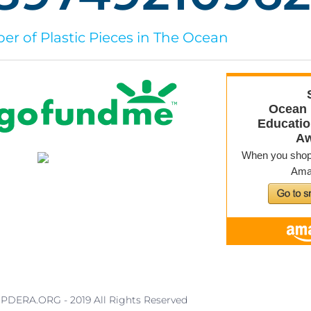
r of Plastic Pieces in The Ocean
PDERA.ORG - 2019 All Rights Reserved