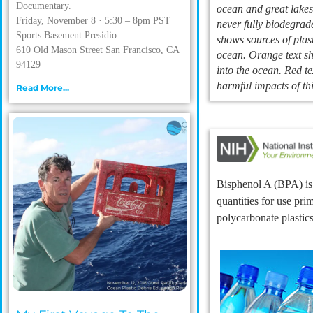
Documentary.
ocean and great lakes.
Friday, November 8 · 5:30 – 8pm PST
never fully biodegrad
Sports Basement Presidio
shows sources of plast
610 Old Mason Street San Francisco, CA
ocean. Orange text sh
94129
into the ocean. Red te
harmful impacts of thi
Read More...
Bisphenol A (BPA) is 
quantities for use pri
polycarbonate plastic