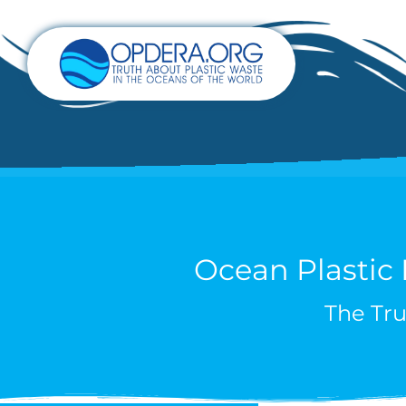
Ocean Plastic
The Tru