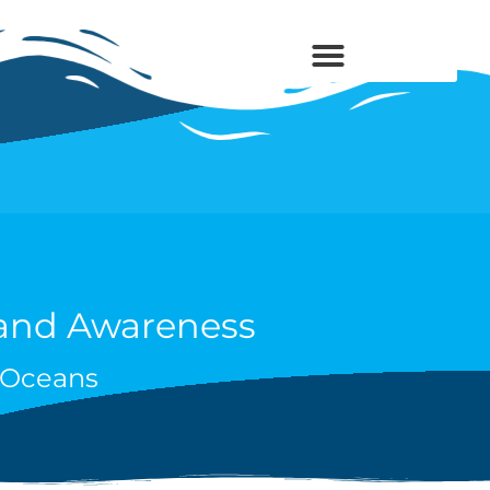
 and Awareness
s Oceans