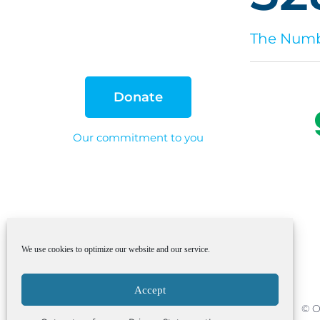
The Numbe
Donate
Our commitment to you
We use cookies to optimize our website and our service.
Accept
© O