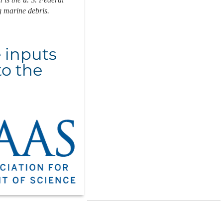
g marine debris.
e inputs
to the
6