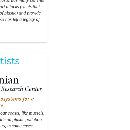
Plastic has many benefits
rt attacks (stents that
of plastic) and provide
so has left a legacy of
tists
ur coasts, like mussels,
tle on plastic pollution
ars, in some cases