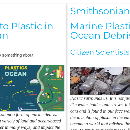
Smithsonia
o Plastic in
Marine Plast
an
Ocean Debri
Citizen Scientists
do something about.
Plastic surrounds us. It is not j
like water bottles and straws. It 
cars and is found in our face wa
 common form of marine debris.
the invention of plastic in the ea
 variety of land and ocean-based
became a world that relished the
ter in many ways; and impact the