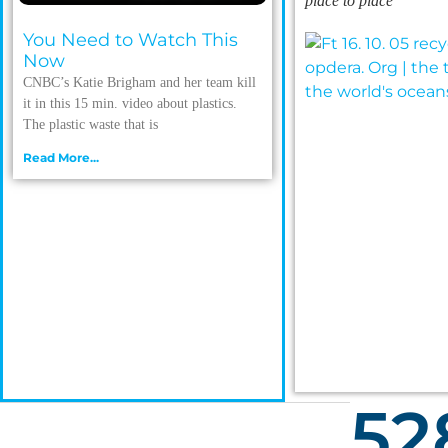
place to place
You Need to Watch This
Now
CNBC’s Katie Brigham and her team kill
it in this 15 min. video about plastics.
The plastic waste that is
Read More...
52