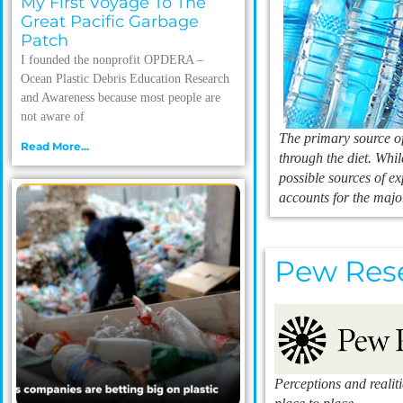
My First Voyage To The
Great Pacific Garbage
Patch
I founded the nonprofit OPDERA –
Ocean Plastic Debris Education Research
and Awareness because most people are
not aware of
The primary source of
Read More...
through the diet. Whil
possible sources of e
accounts for the majo
Pew Res
Perceptions and realit