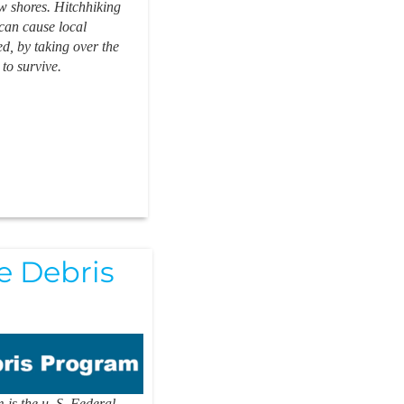
w shores. Hitchhiking
can cause local
, by taking over the
 to survive.
 Debris
is the u. S. Federal