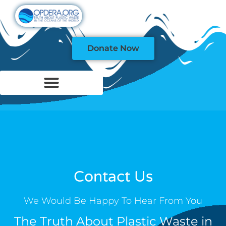
Donate Now
Contact Us
We Would Be Happy To Hear From You
The Truth About Plastic Waste in