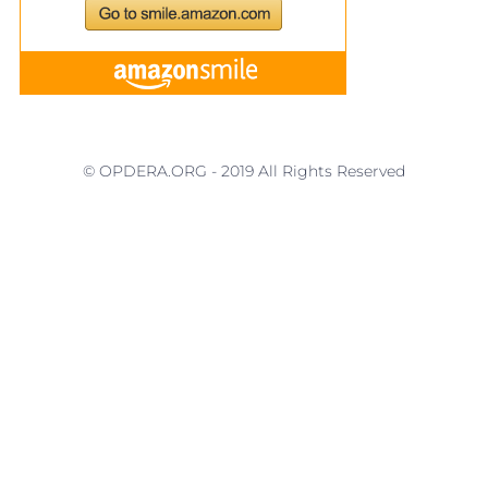
© OPDERA.ORG - 2019 All Rights Reserved