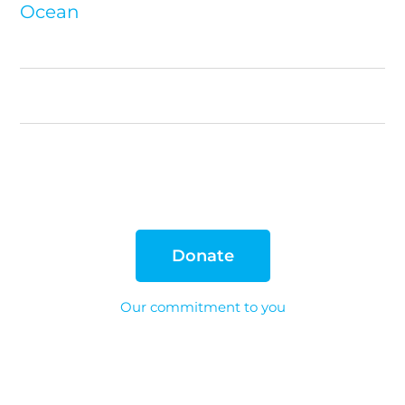
Ocean
Donate
Our commitment to you