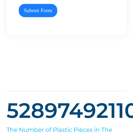
Submit Form
5289749211
The Number of Plastic Pieces in The