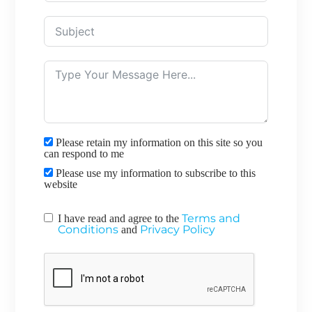
Please retain my information on this site so you
can respond to me
Please use my information to subscribe to this
website
Terms and
I have read and agree to the
Conditions
Privacy Policy
and