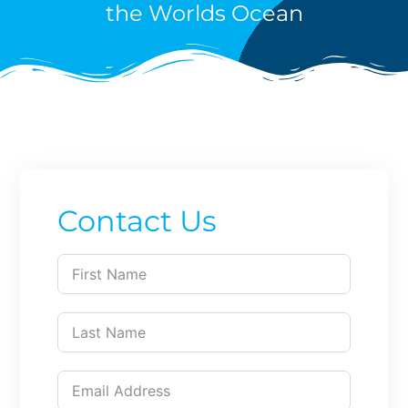
the Worlds Ocean
Contact Us