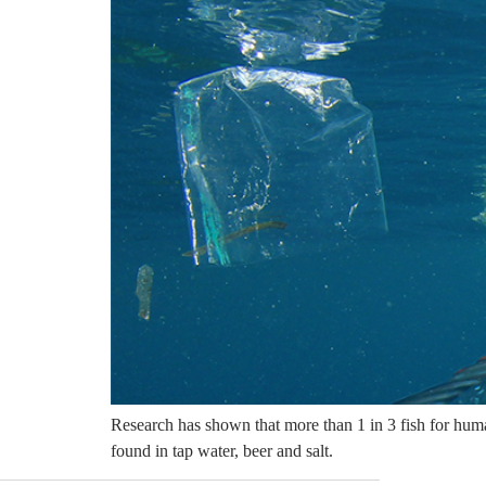
Research has shown that more than 1 in 3 fish for human
found in tap water, beer and salt.