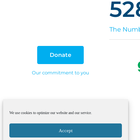
52
The Numbe
Donate
Our commitment to you
We use cookies to optimize our website and our service.
Accept