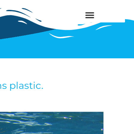
 plastic.