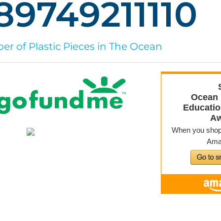
89749211123
r of Plastic Pieces in The Ocean