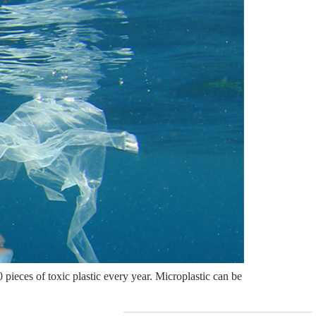
pieces of toxic plastic every year. Microplastic can be