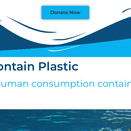
Donate Now
ontain Plastic
r human consumption contains