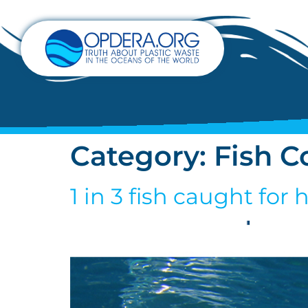
Category:
Fish C
1 in 3 fish caught fo