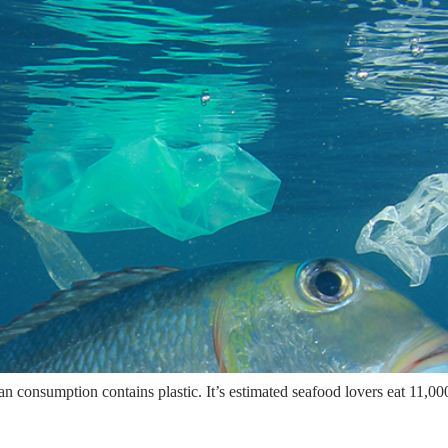
 consumption contains plastic. It’s estimated seafood lovers eat 11,000 