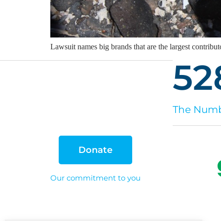
Lawsuit names big brands that are the largest contributo
52
The Numbe
Donate
Our commitment to you