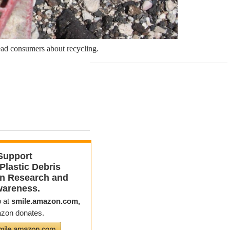
slead consumers about recycling.