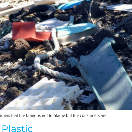
rs that the brand is not to blame but the consumers are.
 Plastic