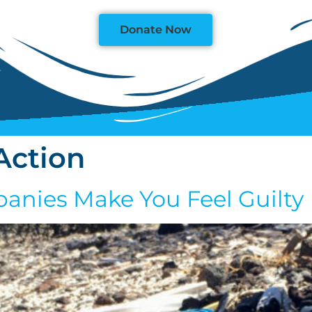
Donate Now
Action
anies Make You Feel Guilty