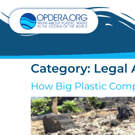
Category:
Legal 
How Big Plastic Comp