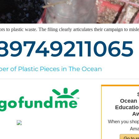
rs to plastic waste. The filing clearly articulates their campaign to mi
89749211085
r of Plastic Pieces in The Ocean