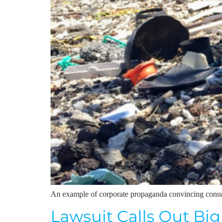
An example of corporate propaganda convincing consume
Lawsuit Calls Out Big