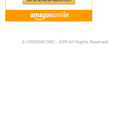
© OPDERA.ORG - 2019 All Rights Reserved