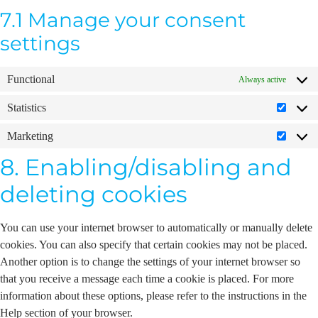
7.1 Manage your consent
settings
Functional
Always active
Statistics
Marketing
8. Enabling/disabling and
deleting cookies
You can use your internet browser to automatically or manually delete
cookies. You can also specify that certain cookies may not be placed.
Another option is to change the settings of your internet browser so
that you receive a message each time a cookie is placed. For more
information about these options, please refer to the instructions in the
Help section of your browser.