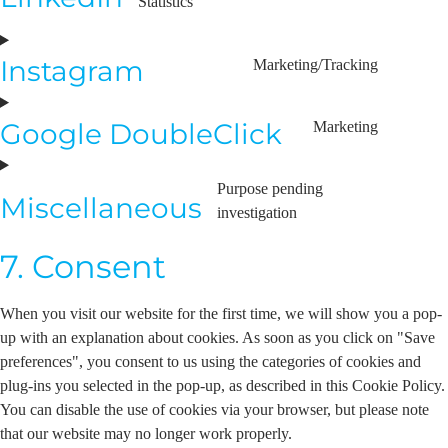
Statistics
Instagram
Marketing/Tracking
Google DoubleClick
Marketing
Purpose pending
Miscellaneous
investigation
7. Consent
When you visit our website for the first time, we will show you a pop-
up with an explanation about cookies. As soon as you click on "Save
preferences", you consent to us using the categories of cookies and
plug-ins you selected in the pop-up, as described in this Cookie Policy.
You can disable the use of cookies via your browser, but please note
that our website may no longer work properly.