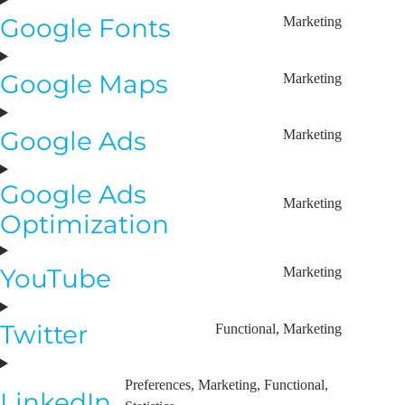
Google Fonts
Marketing
Google Maps
Marketing
Google Ads
Marketing
Google Ads
Marketing
Optimization
YouTube
Marketing
Twitter
Functional, Marketing
Preferences, Marketing, Functional,
LinkedIn