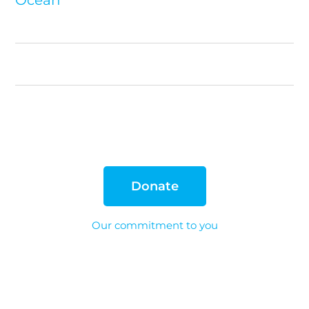
Donate
Our commitment to you