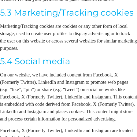
5.3 Marketing/Tracking cookies
Marketing/Tracking cookies are cookies or any other form of local
storage, used to create user profiles to display advertising or to track
the user on this website or across several websites for similar marketing
purposes.
5.4 Social media
On our website, we have included content from Facebook, X
(Formerly Twitter), LinkedIn and Instagram to promote web pages
(e.g. “like”, “pin”) or share (e.g. “tweet”) on social networks like
Facebook, X (Formerly Twitter), LinkedIn and Instagram. This content
is embedded with code derived from Facebook, X (Formerly Twitter),
LinkedIn and Instagram and places cookies. This content might store
and process certain information for personalized advertising.
Facebook, X (Formerly Twitter), LinkedIn and Instagram are located