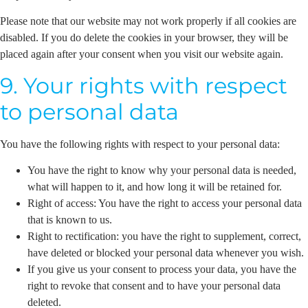
Please note that our website may not work properly if all cookies are
disabled. If you do delete the cookies in your browser, they will be
placed again after your consent when you visit our website again.
9. Your rights with respect
to personal data
You have the following rights with respect to your personal data:
You have the right to know why your personal data is needed,
what will happen to it, and how long it will be retained for.
Right of access: You have the right to access your personal data
that is known to us.
Right to rectification: you have the right to supplement, correct,
have deleted or blocked your personal data whenever you wish.
If you give us your consent to process your data, you have the
right to revoke that consent and to have your personal data
deleted.