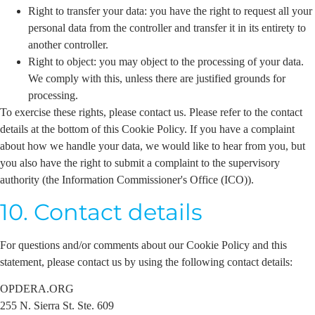
Right to transfer your data: you have the right to request all your
personal data from the controller and transfer it in its entirety to
another controller.
Right to object: you may object to the processing of your data.
We comply with this, unless there are justified grounds for
processing.
To exercise these rights, please contact us. Please refer to the contact
details at the bottom of this Cookie Policy. If you have a complaint
about how we handle your data, we would like to hear from you, but
you also have the right to submit a complaint to the supervisory
authority (the Information Commissioner's Office (ICO)).
10. Contact details
For questions and/or comments about our Cookie Policy and this
statement, please contact us by using the following contact details:
OPDERA.ORG
255 N. Sierra St. Ste. 609