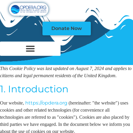
Donate Now
This Cookie Policy was last updated on August 7, 2024 and applies to
citizens and legal permanent residents of the United Kingdom.
1. Introduction
https://opdera.org
Our website,
(hereinafter: "the website") uses
cookies and other related technologies (for convenience all
technologies are referred to as "cookies"). Cookies are also placed by
third parties we have engaged. In the document below we inform you
about the use of cookies on our website.