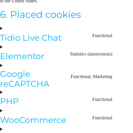
in the United States.
6. Placed cookies
Tidio Live Chat
Functional
Elementor
Statistics (anonymous)
Google
Functional, Marketing
reCAPTCHA
PHP
Functional
WooCommerce
Functional