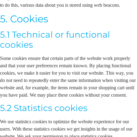
to do this, various data about you is stored using web beacons.
5. Cookies
5.1 Technical or functional
cookies
Some cookies ensure that certain parts of the website work properly
and that your user preferences remain known. By placing functional
cookies, we make it easier for you to visit our website. This way, you
do not need to repeatedly enter the same information when visiting our
website and, for example, the items remain in your shopping cart until
you have paid. We may place these cookies without your consent.
5.2 Statistics cookies
We use statistics cookies to optimize the website experience for our
users. With these statistics cookies we get insights in the usage of our
website. We ask your permission to place statistics cookies.