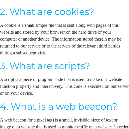
2. What are cookies?
A cookie is a small simple file that is sent along with pages of this
website and stored by your browser on the hard drive of your
computer or another device. The information stored therein may be
returned to our servers or to the servers of the relevant third parties
during a subsequent visit.
3. What are scripts?
A script is a piece of program code that is used to make our website
function properly and interactively. This code is executed on our server
or on your device.
4. What is a web beacon?
A web beacon (or a pixel tag) is a small, invisible piece of text or
image on a website that is used to monitor traffic on a website. In order