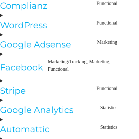
Complianz
Functional
WordPress
Functional
Google Adsense
Marketing
Marketing/Tracking, Marketing,
Facebook
Functional
Stripe
Functional
Google Analytics
Statistics
Automattic
Statistics