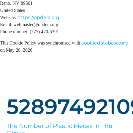
Reno, NV 89501
United States
https://opdera.org
Website:
Email:
webmaster@
opdera.org
Phone number: (775) 470-5391
cookiedatabase.org
This Cookie Policy was synchronised with
on May 28, 2026.
5289749210
The Number of Plastic Pieces in The
Ocean