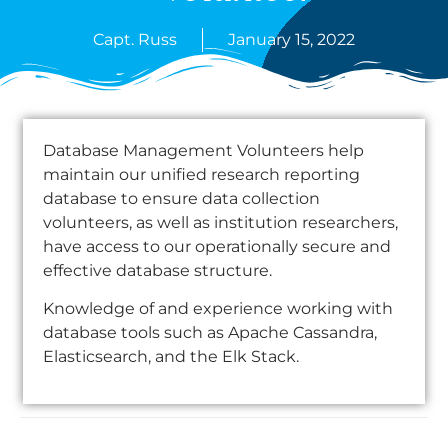
Capt. Russ
January 15, 2022
Database Management Volunteers help
maintain our unified research reporting
database to ensure data collection
volunteers, as well as institution researchers,
have access to our operationally secure and
effective database structure.
Knowledge of and experience working with
database tools such as Apache Cassandra,
Elasticsearch, and the Elk Stack.