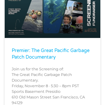
Premier: The Great Pacific Garbage
Patch Documentary
Join us for the Screening of:
The Great Pacific Garbage Patch
Documentary.
Friday, November 8 · 5:30 – 8pm PST
Sports Basement Presidio
610 Old Mason Street San Francisco, CA
94129