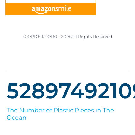
© OPDERA.ORG - 2019 All Rights Reserved
5289749210
The Number of Plastic Pieces in The
Ocean