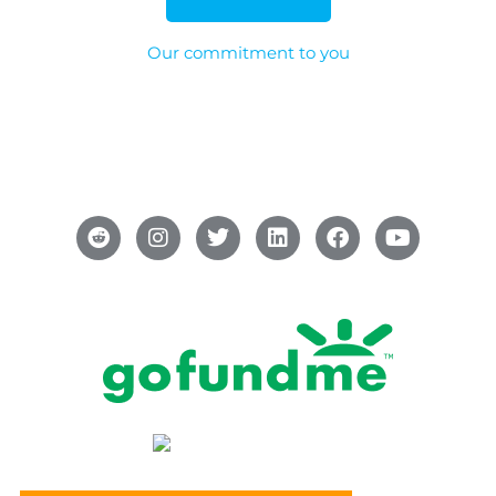
Our commitment to you