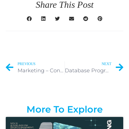
Share This Post
PREVIOUS
NEXT
Marketing – Content, PR, Social – Volunteer
Database Programming – Volunteer
More To Explore