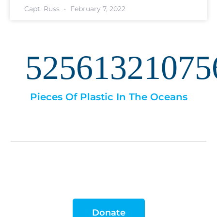
Capt. Russ
February 7, 2022
52561321075
Pieces Of Plastic In The Oceans
Donate