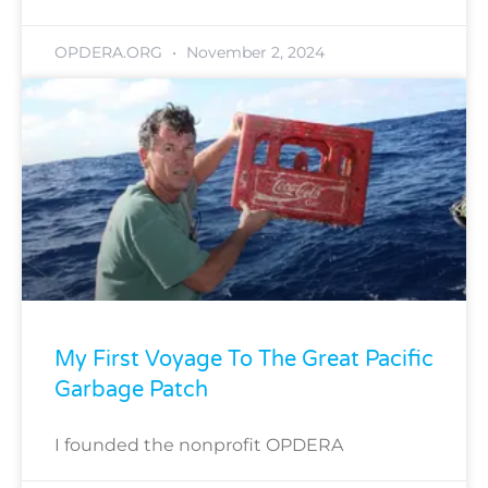
OPDERA.ORG
November 2, 2024
My First Voyage To The Great Pacific
Garbage Patch
I founded the nonprofit OPDERA