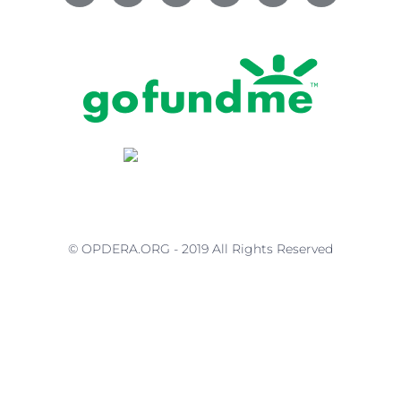
© OPDERA.ORG - 2019 All Rights Reserved