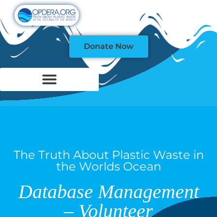
Donate Now
The Truth About Plastic Waste in
the Worlds Ocean
Database Management
– Volunteer