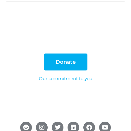
Donate
Our commitment to you