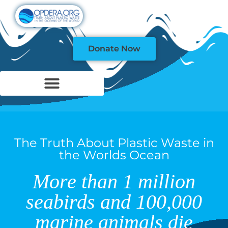
Donate Now
The Truth About Plastic Waste in
the Worlds Ocean
More than 1 million
seabirds and 100,000
marine animals die