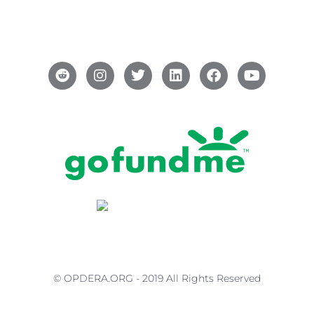
© OPDERA.ORG - 2019 All Rights Reserved