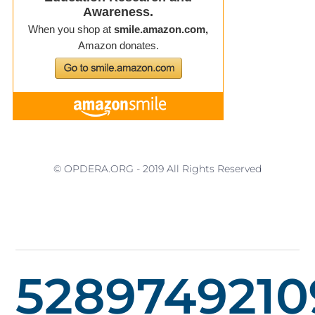
© OPDERA.ORG - 2019 All Rights Reserved
5289749210