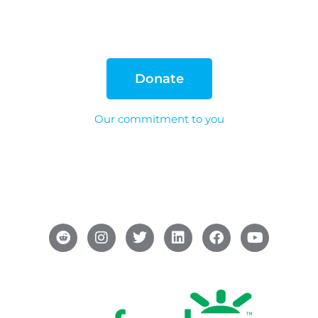
Donate
Our commitment to you