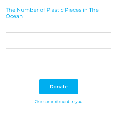
The Number of Plastic Pieces in The
Ocean
Donate
Our commitment to you