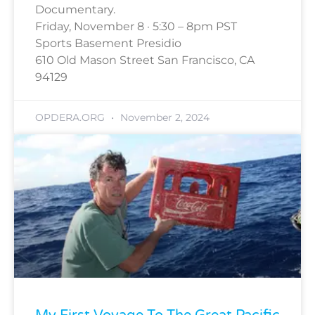
Documentary.
Friday, November 8 · 5:30 – 8pm PST
Sports Basement Presidio
610 Old Mason Street San Francisco, CA
94129
OPDERA.ORG
November 2, 2024