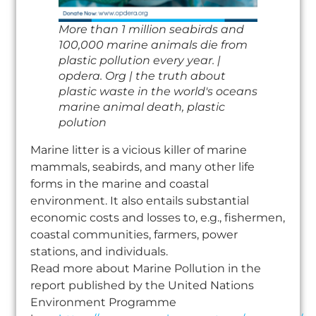
More than 1 million seabirds and
100,000 marine animals die from
plastic pollution every year. |
opdera. Org | the truth about
plastic waste in the world's oceans
marine animal death, plastic
polution
Marine litter is a vicious killer of marine
mammals, seabirds, and many other life
forms in the marine and coastal
environment. It also entails substantial
economic costs and losses to, e.g., fishermen,
coastal communities, farmers, power
stations, and individuals.
Read more about Marine Pollution in the
report published by the United Nations
Environment Programme