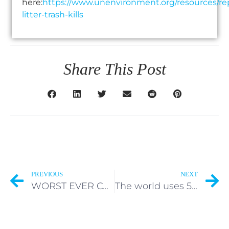
here:
https://www.unenvironment.org/resources/re
litter-trash-kills
Share This Post
PREVIOUS
NEXT
WORST EVER CONTAINER DISASTER UPDATE – Where will containers lost and abandoned by ONE Apus in the Pacific Ocean end up?
The world uses 500 billion single-use plastic bags every year.