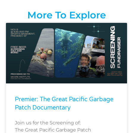
More To Explore
Premier: The Great Pacific Garbage
Patch Documentary
Join us for the Screening of:
The Great Pacific Garbage Patch