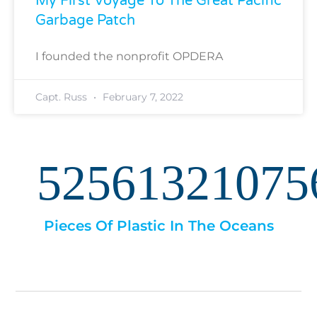
My First Voyage To The Great Pacific
Garbage Patch
I founded the nonprofit OPDERA
Capt. Russ
February 7, 2022
52561321075
Pieces Of Plastic In The Oceans