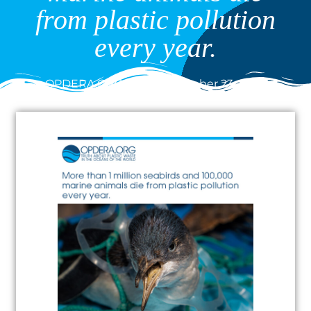
from plastic pollution
every year.
OPDERA.ORG
December 23, 2020