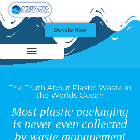
Donate Now
The Truth About Plastic Waste in
the Worlds Ocean
Most plastic packaging
is never even collected
by waste management