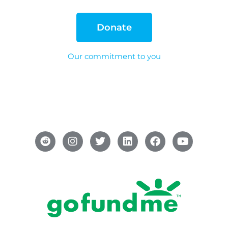
Donate
Our commitment to you