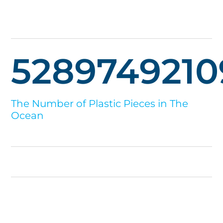
5289749210
The Number of Plastic Pieces in The
Ocean