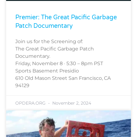
Premier: The Great Pacific Garbage
Patch Documentary
Join us for the Screening of:
The Great Pacific Garbage Patch
Documentary.
Friday, November 8 · 5:30 – 8pm PST
Sports Basement Presidio
610 Old Mason Street San Francisco, CA
94129
OPDERA.ORG
November 2, 2024