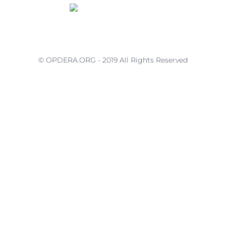
© OPDERA.ORG - 2019 All Rights Reserved