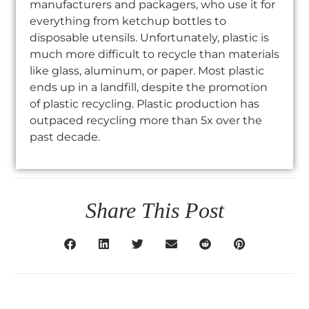
manufacturers and packagers, who use it for
everything from ketchup bottles to
disposable utensils. Unfortunately, plastic is
much more difficult to recycle than materials
like glass, aluminum, or paper. Most plastic
ends up in a landfill, despite the promotion
of plastic recycling. Plastic production has
outpaced recycling more than 5x over the
past decade.
Share This Post