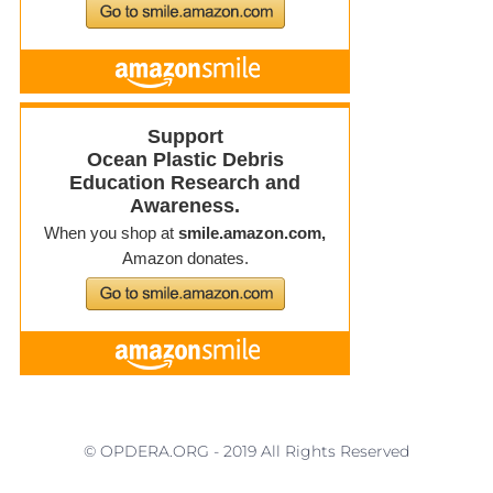
© OPDERA.ORG - 2019 All Rights Reserved