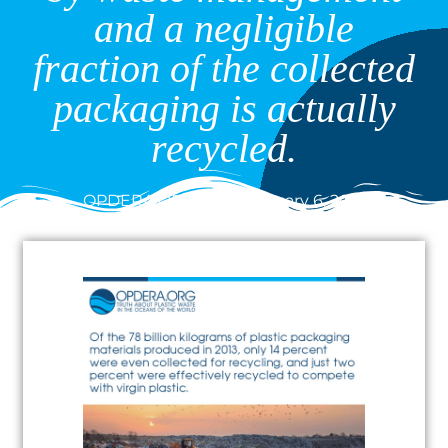
and a negligible
fraction of the collected
packaging is actually
recycled.
OPDERA.ORG
January 6, 2021