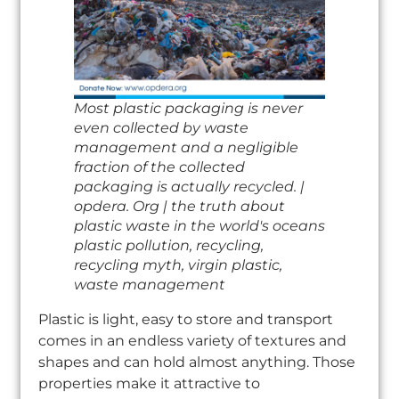
Most plastic packaging is never
even collected by waste
management and a negligible
fraction of the collected
packaging is actually recycled. |
opdera. Org | the truth about
plastic waste in the world's oceans
plastic pollution, recycling,
recycling myth, virgin plastic,
waste management
Plastic is light, easy to store and transport
comes in an endless variety of textures and
shapes and can hold almost anything. Those
properties make it attractive to