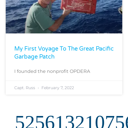
My First Voyage To The Great Pacific
Garbage Patch
I founded the nonprofit OPDERA
Capt. Russ
February 7, 2022
52561321075