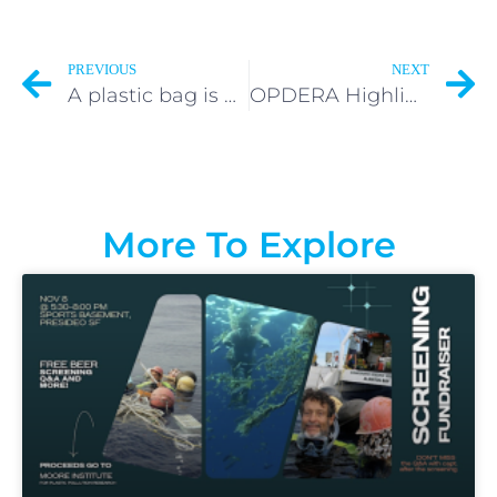
PREVIOUS
NEXT
A plastic bag is used on average for 15 minutes.
OPDERA Highlighted by The Smithsonian Institute
More To Explore