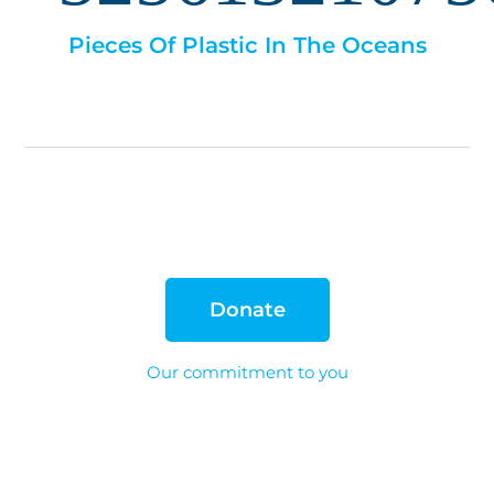
Pieces Of Plastic In The Oceans
Donate
Our commitment to you