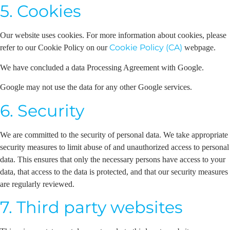
5. Cookies
Our website uses cookies. For more information about cookies, please
Cookie Policy (CA)
refer to our Cookie Policy on our
webpage.
We have concluded a data Processing Agreement with Google.
Google may not use the data for any other Google services.
6. Security
We are committed to the security of personal data. We take appropriate
security measures to limit abuse of and unauthorized access to personal
data. This ensures that only the necessary persons have access to your
data, that access to the data is protected, and that our security measures
are regularly reviewed.
7. Third party websites