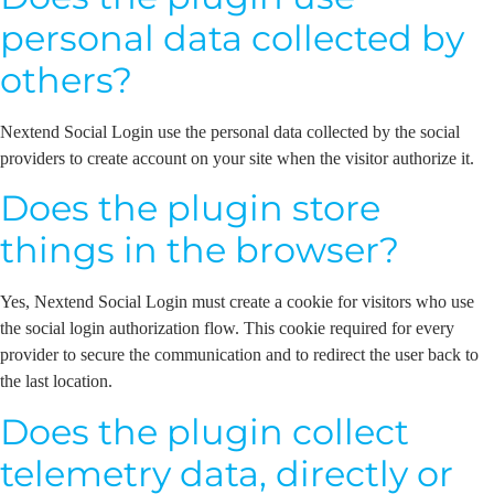
personal data collected by
others?
Nextend Social Login use the personal data collected by the social
providers to create account on your site when the visitor authorize it.
Does the plugin store
things in the browser?
Yes, Nextend Social Login must create a cookie for visitors who use
the social login authorization flow. This cookie required for every
provider to secure the communication and to redirect the user back to
the last location.
Does the plugin collect
telemetry data, directly or