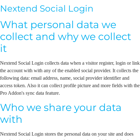
Nextend Social Login
What personal data we
collect and why we collect
it
Nextend Social Login collects data when a visitor register, login or link
the account with with any of the enabled social provider. It collects the
following data: email address, name, social provider identifier and
access token. Also it can collect profile picture and more fields with the
Pro Addon's sync data feature.
Who we share your data
with
Nextend Social Login stores the personal data on your site and does