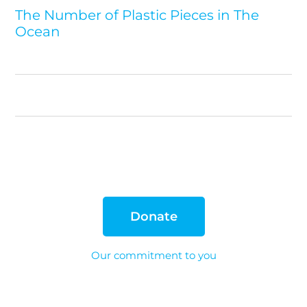
The Number of Plastic Pieces in The
Ocean
Donate
Our commitment to you