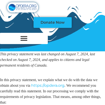
Donate Now
This privacy statement was last changed on August 7, 2024, last
checked on August 7, 2024, and applies to citizens and legal
permanent residents of Canada.
In this privacy statement, we explain what we do with the data we
https://opdera.org
obtain about you via
. We recommend you
carefully read this statement. In our processing we comply with the
requirements of privacy legislation. That means, among other things,
that: