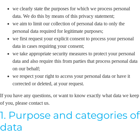
we clearly state the purposes for which we process personal
data. We do this by means of this privacy statement;
we aim to limit our collection of personal data to only the
personal data required for legitimate purposes;
we first request your explicit consent to process your personal
data in cases requiring your consent;
we take appropriate security measures to protect your personal
data and also require this from parties that process personal data
on our behalf;
we respect your right to access your personal data or have it
corrected or deleted, at your request.
If you have any questions, or want to know exactly what data we keep
of you, please contact us.
1. Purpose and categories of
data