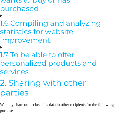
purchased
1.6 Compiling and analyzing
statistics for website
improvement.
1.7 To be able to offer
personalized products and
services
2. Sharing with other
parties
We only share or disclose this data to other recipients for the following
purposes: