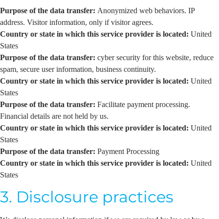
Purpose of the data transfer:
Anonymized web behaviors. IP
address. Visitor information, only if visitor agrees.
Country or state in which this service provider is located:
United
States
Purpose of the data transfer:
cyber security for this website, reduce
spam, secure user information, business continuity.
Country or state in which this service provider is located:
United
States
Purpose of the data transfer:
Facilitate payment processing.
Financial details are not held by us.
Country or state in which this service provider is located:
United
States
Purpose of the data transfer:
Payment Processing
Country or state in which this service provider is located:
United
States
3. Disclosure practices