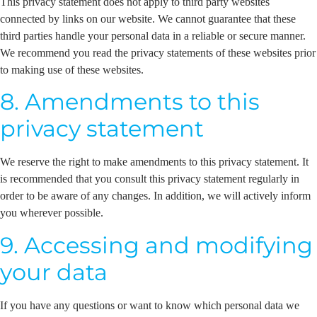
This privacy statement does not apply to third party websites
connected by links on our website. We cannot guarantee that these
third parties handle your personal data in a reliable or secure manner.
We recommend you read the privacy statements of these websites prior
to making use of these websites.
8. Amendments to this
privacy statement
We reserve the right to make amendments to this privacy statement. It
is recommended that you consult this privacy statement regularly in
order to be aware of any changes. In addition, we will actively inform
you wherever possible.
9. Accessing and modifying
your data
If you have any questions or want to know which personal data we