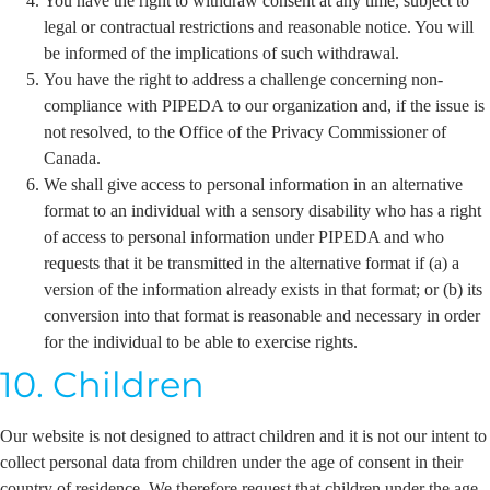
You have the right to withdraw consent at any time, subject to
legal or contractual restrictions and reasonable notice. You will
be informed of the implications of such withdrawal.
You have the right to address a challenge concerning non-
compliance with PIPEDA to our organization and, if the issue is
not resolved, to the Office of the Privacy Commissioner of
Canada.
We shall give access to personal information in an alternative
format to an individual with a sensory disability who has a right
of access to personal information under PIPEDA and who
requests that it be transmitted in the alternative format if (a) a
version of the information already exists in that format; or (b) its
conversion into that format is reasonable and necessary in order
for the individual to be able to exercise rights.
10. Children
Our website is not designed to attract children and it is not our intent to
collect personal data from children under the age of consent in their
country of residence. We therefore request that children under the age