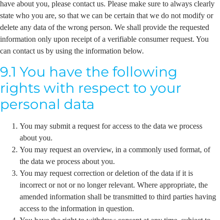
have about you, please contact us. Please make sure to always clearly
state who you are, so that we can be certain that we do not modify or
delete any data of the wrong person. We shall provide the requested
information only upon receipt of a verifiable consumer request. You
can contact us by using the information below.
9.1 You have the following
rights with respect to your
personal data
You may submit a request for access to the data we process
about you.
You may request an overview, in a commonly used format, of
the data we process about you.
You may request correction or deletion of the data if it is
incorrect or not or no longer relevant. Where appropriate, the
amended information shall be transmitted to third parties having
access to the information in question.