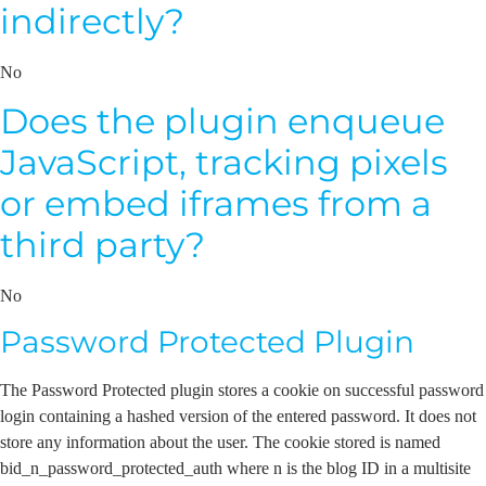
indirectly?
No
Does the plugin enqueue
JavaScript, tracking pixels
or embed iframes from a
third party?
No
Password Protected Plugin
The Password Protected plugin stores a cookie on successful password
login containing a hashed version of the entered password. It does not
store any information about the user. The cookie stored is named
bid_n_password_protected_auth where n is the blog ID in a multisite