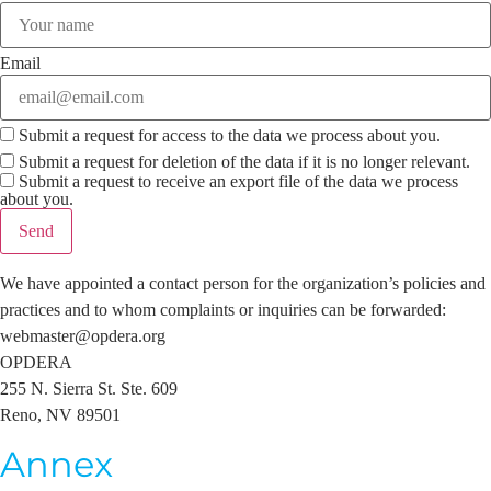
Email
Submit a request for access to the data we process about you.
Submit a request for deletion of the data if it is no longer relevant.
Submit a request to receive an export file of the data we process
about you.
We have appointed a contact person for the organization’s policies and
practices and to whom complaints or inquiries can be forwarded:
webmaster@opdera.org
OPDERA
255 N. Sierra St. Ste. 609
Reno, NV 89501
Annex