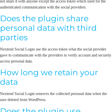
not share it with anyone except the access token which used for the
authenticated communication with the social providers.
Does the plugin share
personal data with third
parties
Nextend Social Login use the access token what the social provider
gave to communicate with the providers to verify account and securely
access personal data.
How long we retain your
data
Nextend Social Login removes the collected personal data when the
user deleted from WordPress.
Does the plugin use