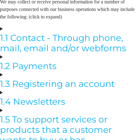
We may collect or receive personal information for a number of
purposes connected with our business operations which may include
the following: (click to expand)
1.1 Contact - Through phone,
mail, email and/or webforms
1.2 Payments
1.3 Registering an account
1.4 Newsletters
1.5 To support services or
products that a customer
wants to buy or has