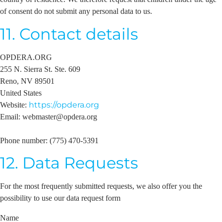
of consent do not submit any personal data to us.
11. Contact details
OPDERA.ORG
255 N. Sierra St. Ste. 609
Reno, NV 89501
United States
https://opdera.org
Website:
Email:
webmaster@
opdera.org
Phone number: (775) 470-5391
12. Data Requests
For the most frequently submitted requests, we also offer you the
possibility to use our data request form
Name