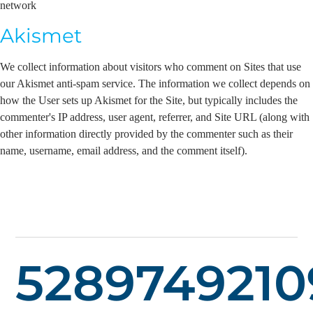
network
Akismet
We collect information about visitors who comment on Sites that use
our Akismet anti-spam service. The information we collect depends on
how the User sets up Akismet for the Site, but typically includes the
commenter's IP address, user agent, referrer, and Site URL (along with
other information directly provided by the commenter such as their
name, username, email address, and the comment itself).
5289749210