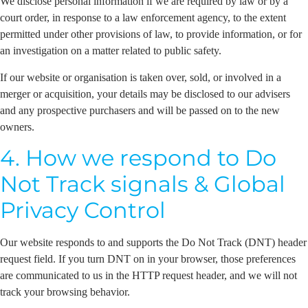
We disclose personal information if we are required by law or by a
court order, in response to a law enforcement agency, to the extent
permitted under other provisions of law, to provide information, or for
an investigation on a matter related to public safety.
If our website or organisation is taken over, sold, or involved in a
merger or acquisition, your details may be disclosed to our advisers
and any prospective purchasers and will be passed on to the new
owners.
4. How we respond to Do
Not Track signals & Global
Privacy Control
Our website responds to and supports the Do Not Track (DNT) header
request field. If you turn DNT on in your browser, those preferences
are communicated to us in the HTTP request header, and we will not
track your browsing behavior.