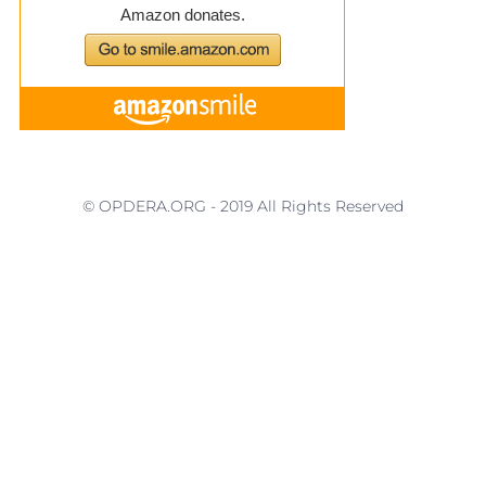
© OPDERA.ORG - 2019 All Rights Reserved