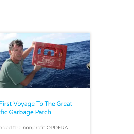
First Voyage To The Great
ific Garbage Patch
unded the nonprofit OPDERA