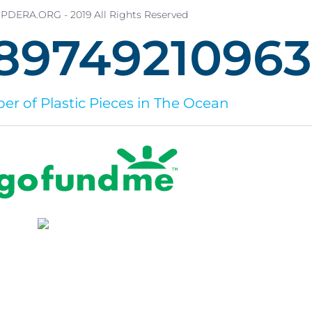
PDERA.ORG - 2019 All Rights Reserved
8974921097
r of Plastic Pieces in The Ocean