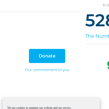
© O
52
The Numbe
Donate
Our commitment to you
We use cookies to optimize our website and our service.