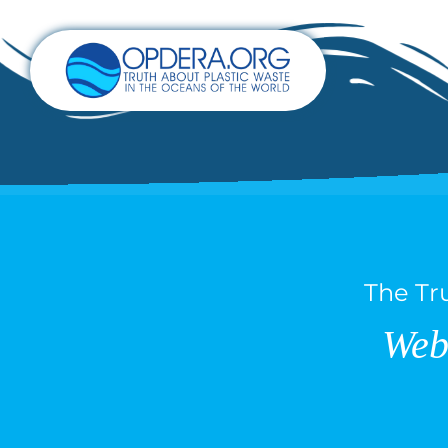
The Tr
Web