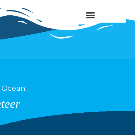
s Ocean
teer