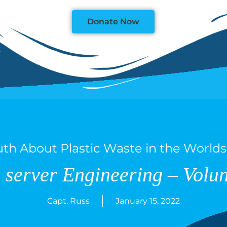
Donate Now
uth About Plastic Waste in the World
 server Engineering – Volun
Capt. Russ
January 15, 2022