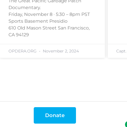
The Great Pacific Garbage Patch
Documentary.
Friday, November 8 · 5:30 – 8pm PST
Sports Basement Presidio
610 Old Mason Street San Francisco,
CA 94129
OPDERA.ORG
November 2, 2024
Capt
Donate