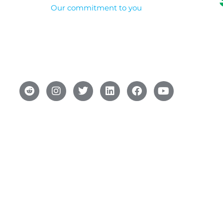
Our commitment to you