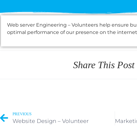
Web server Engineering – Volunteers help ensure busi
optimal performance of our presence on the internet
Share This Post
PREVIOUS
Website Design – Volunteer