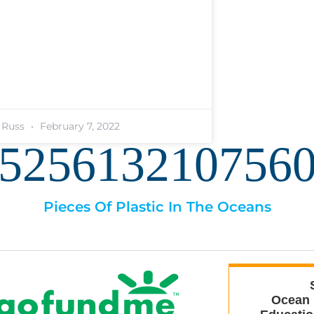
. Russ
February 7, 2022
525613210756
Pieces Of Plastic In The Oceans