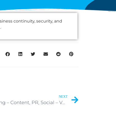
ness continuity, security, and
.
NEXT
Marketing – Content, PR, Social – Volunteer