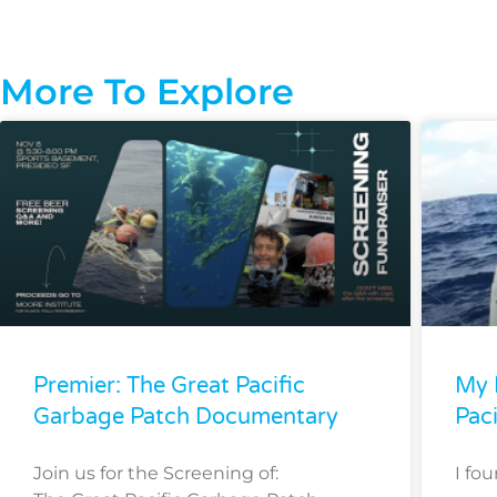
More To Explore
Premier: The Great Pacific
My 
Garbage Patch Documentary
Pac
Join us for the Screening of:
I fo