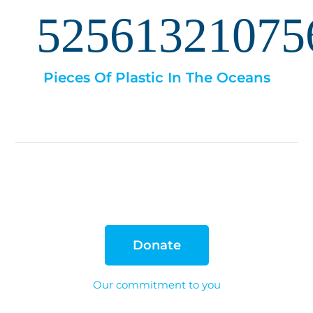
52561321075
Pieces Of Plastic In The Oceans
Donate
Our commitment to you