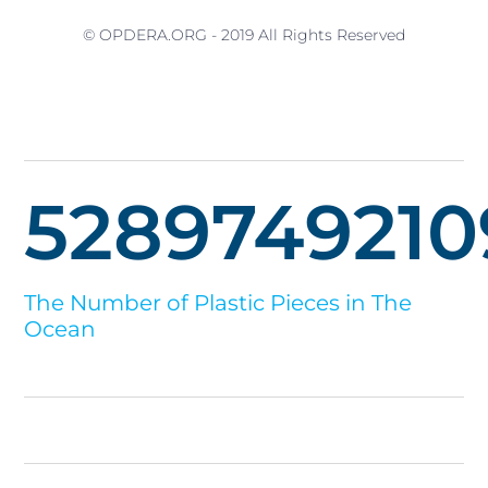
© OPDERA.ORG - 2019 All Rights Reserved
5289749210
The Number of Plastic Pieces in The
Ocean