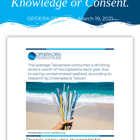
Knowledge or Consent.
OPDERA.ORG
March 19, 2021
People consume microplastic