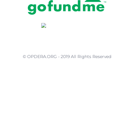
© OPDERA.ORG - 2019 All Rights Reserved