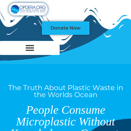
Donate Now
The Truth About Plastic Waste in
the Worlds Ocean
People Consume
Microplastic Without