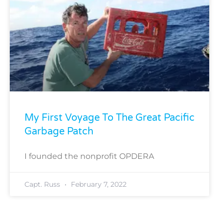
My First Voyage To The Great Pacific
Garbage Patch
I founded the nonprofit OPDERA
Capt. Russ
February 7, 2022