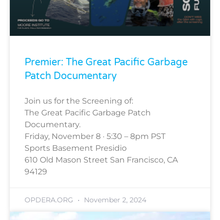
Premier: The Great Pacific Garbage
Patch Documentary
Join us for the Screening of:
The Great Pacific Garbage Patch
Documentary.
Friday, November 8 · 5:30 – 8pm PST
Sports Basement Presidio
610 Old Mason Street San Francisco, CA
94129
OPDERA.ORG
November 2, 2024