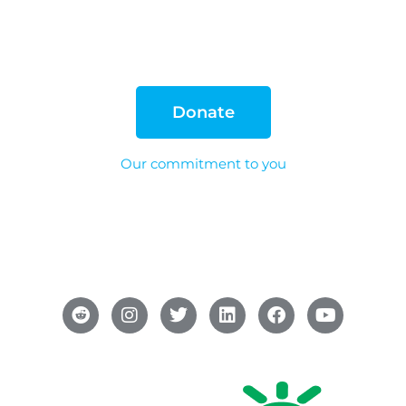
Donate
Our commitment to you