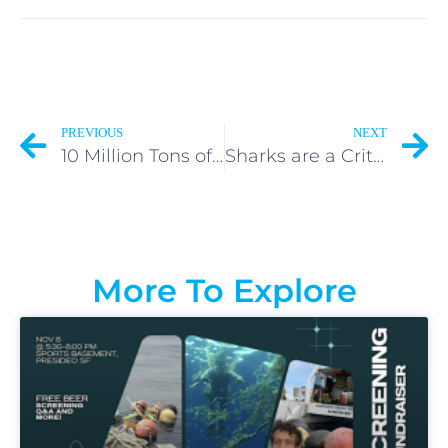
PREVIOUS
NEXT
10 Million Tons of Plastic Enter the Ocean Every Year.
Sharks are a Critically Endangered Species.
More To Explore