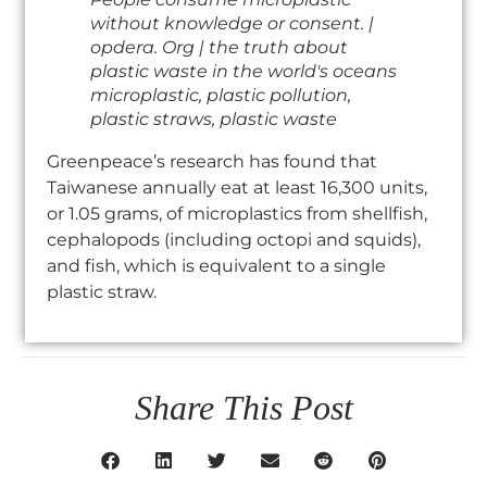
without knowledge or consent. |
opdera. Org | the truth about
plastic waste in the world's oceans
microplastic, plastic pollution,
plastic straws, plastic waste
Greenpeace’s research has found that
Taiwanese annually eat at least 16,300 units,
or 1.05 grams, of microplastics from shellfish,
cephalopods (including octopi and squids),
and fish, which is equivalent to a single
plastic straw.
Share This Post