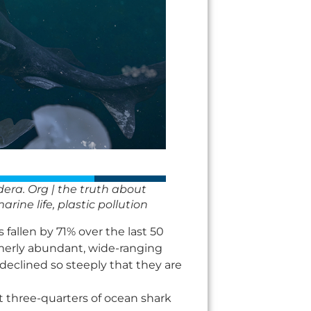
dera. Org | the truth about
rine life, plastic pollution
fallen by 71% over the last 50
rmerly abundant, wide-ranging
clined so steeply that they are
t three-quarters of ocean shark