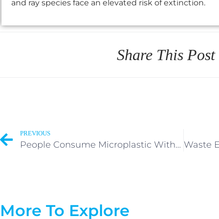
and ray species face an elevated risk of extinction.
Share This Post
PREVIOUS
People Consume Microplastic Without Knowledge or Consent.
More To Explore