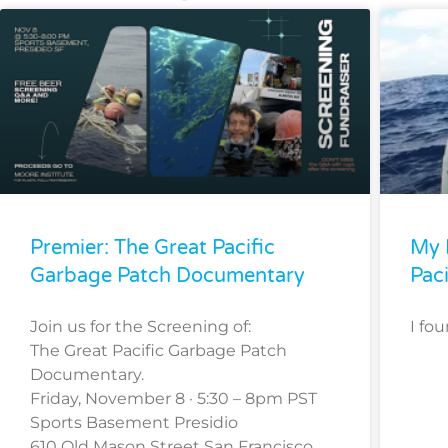
Premier: The Great Pacific
My 
Garbage Patch Documentary
Pac
Join us for the Screening of:
I fo
The Great Pacific Garbage Patch
Documentary.
Friday, November 8 · 5:30 – 8pm PST
Sports Basement Presidio
610 Old Mason Street San Francisco,