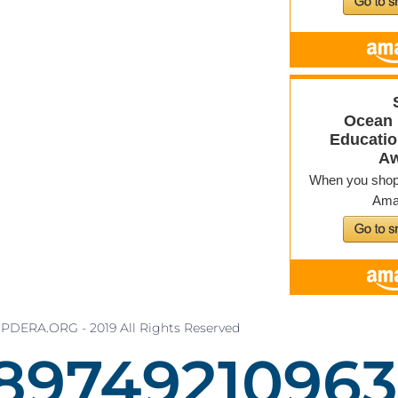
PDERA.ORG - 2019 All Rights Reserved
89749210981