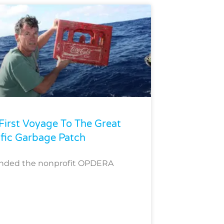
First Voyage To The Great
ific Garbage Patch
unded the nonprofit OPDERA