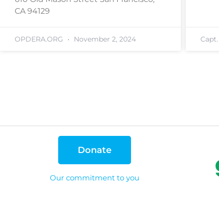
CA 94129
OPDERA.ORG
November 2, 2024
Capt
Donate
Our commitment to you