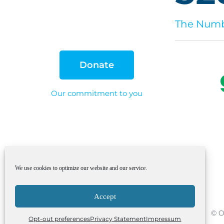
The Numbe
Donate
Our commitment to you
We use cookies to optimize our website and our service.
Accept
© O
Opt-out preferences
Privacy Statement
Impressum