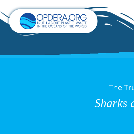
The Tr
Sharks 