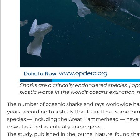
Sharks are a critically endangered species. | op
plastic waste in the world's oceans extinction, ma
The number of oceanic sharks and rays worldwide has 
years, according to a study that found that some fo
species — including the Great Hammerhead — have de
now classified as critically endangered.
The study, published in the journal Nature, found tha