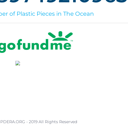
r of Plastic Pieces in The Ocean
PDERA.ORG - 2019 All Rights Reserved