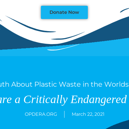
Donate Now
uth About Plastic Waste in the World
are a Critically Endangered 
OPDERA.ORG
March 22, 2021