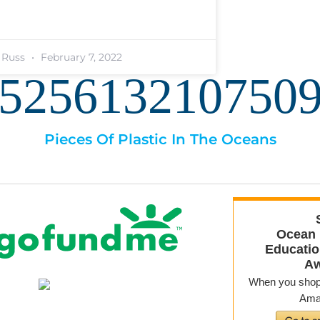
. Russ
February 7, 2022
525613210751
Pieces Of Plastic In The Oceans