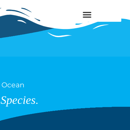
s Ocean
Species.