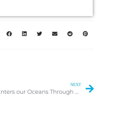
NEXT
Waste Enters our Oceans Through Many Ways.