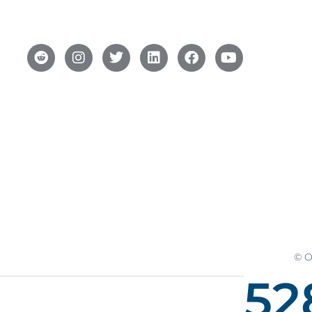
© O
52