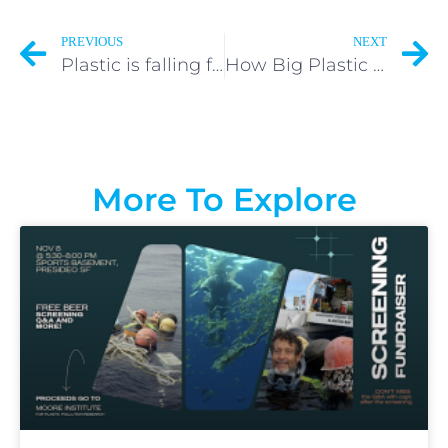
PREVIOUS
NEXT
Plastic is falling from the sky. Where it’s coming from will surprise you.
How Big Plastic Companies Make You Feel Guilty
More To Explore