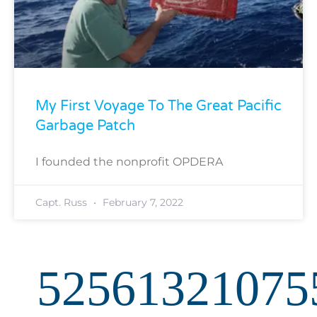
My First Voyage To The Great Pacific
Garbage Patch
I founded the nonprofit OPDERA
Capt. Russ
February 7, 2022
52561321075