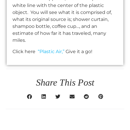
white line with the center of the plastic
object. You will see what it is comprised of,
what its original source is; shower curtain,
shampoo bottle, coffee cup…, and an
estimate of how far it has traveled, many
miles.
Click here
“Plastic Air,”
Give it a go!
Share This Post