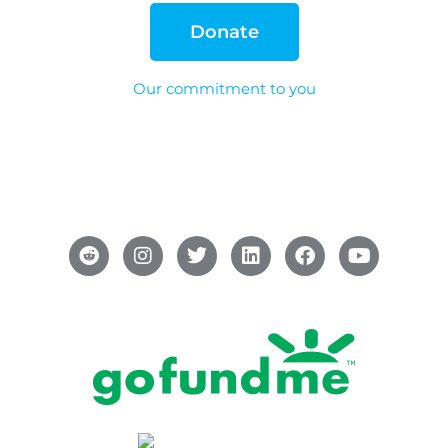
Donate
Our commitment to you