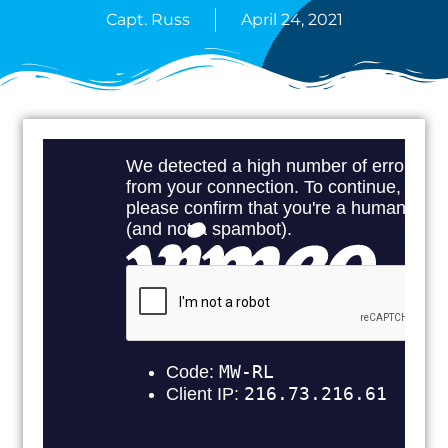
Capt. Russ
April 24, 2021