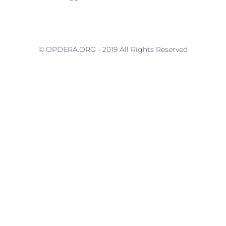
© OPDERA.ORG - 2019 All Rights Reserved