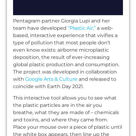
Pentagram partner Giorgia Lupi and her
team have developed
“Plastic Air,”
a web-
based, interactive experience that vivifies a
type of pollution that most people don’t
even know exists: airborne microplastic
deposition, the result of ever-increasing
global plastic production and consumption.
The project was developed in collaboration
with
Google Arts & Culture
and released to
coincide with Earth Day 2021.
This interactive tool allows you to see what
the plastic particles are in the air you
breathe, what they are made of – chemicals
and toxins, and where they came from.
Place your mouse over a piece of plastic until
the white box appears, then line up the