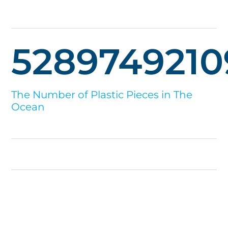
5289749210
The Number of Plastic Pieces in The
Ocean