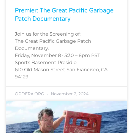
Premier: The Great Pacific Garbage
Patch Documentary
Join us for the Screening of:
The Great Pacific Garbage Patch
Documentary.
Friday, November 8 · 5:30 – 8pm PST
Sports Basement Presidio
610 Old Mason Street San Francisco, CA
94129
OPDERA.ORG
November 2, 2024