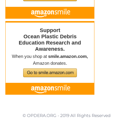
© OPDERA.ORG - 2019 All Rights Reserved