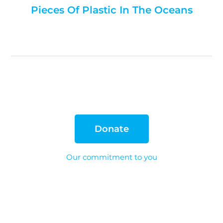
Pieces Of Plastic In The Oceans
Donate
Our commitment to you