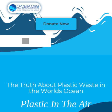
Donate Now
The Truth About Plastic Waste in
the Worlds Ocean
Plastic In The Air